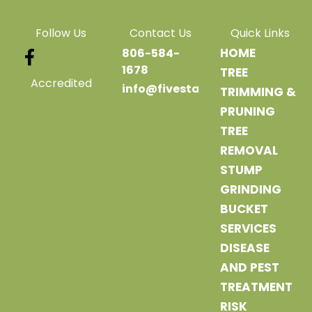
Follow Us
Contact Us
Quick Links
HOME
806-584-
1678
TREE
Accredited
info@fivestartreeservice.com
TRIMMING &
PRUNING
TREE
REMOVAL
STUMP
GRINDING
BUCKET
SERVICES
DISEASE
AND PEST
TREATMENT
RISK