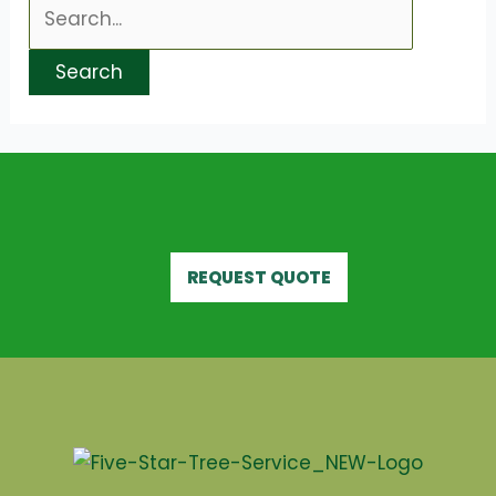
REQUEST QUOTE