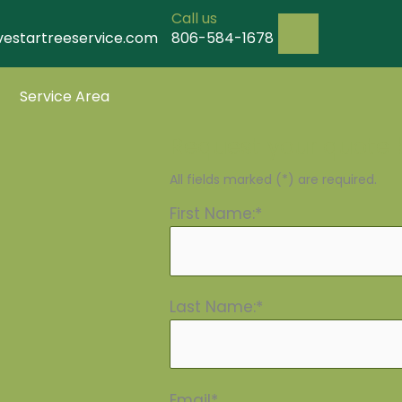
Call us
vestartreeservice.com
806-584-1678
Service Area
Request your quote 
All fields marked (*) are required.
First Name:*
Last Name:*
Email*