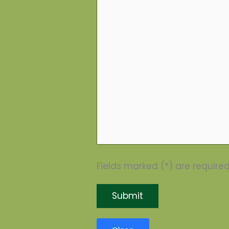
Fields marked (*) are required