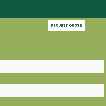
REQUEST QUOTE
below