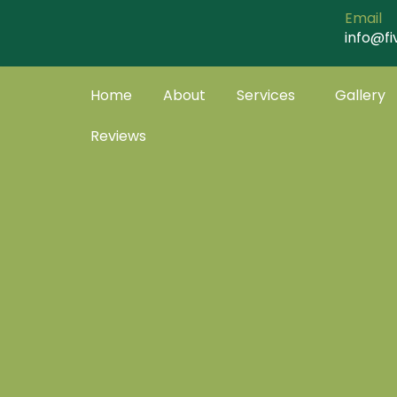
Skip
Email
to
info@fi
content
Home
About
Services
Gallery
Reviews