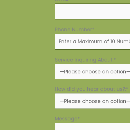
Phone Number*
Service Inquiring About:*
How did you hear about us?:*
Message*