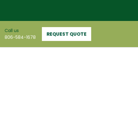
Skip
to
content
Call us
REQUEST QUOTE
806-584-1678